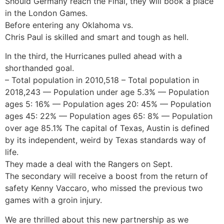
Should Germany reach the Final, they will book a place
in the London Games.
Before entering any Oklahoma vs.
Chris Paul is skilled and smart and tough as hell.
In the third, the Hurricanes pulled ahead with a
shorthanded goal.
– Total population in 2010,518 – Total population in
2018,243 — Population under age 5.3% — Population
ages 5: 16% — Population ages 20: 45% — Population
ages 45: 22% — Population ages 65: 8% — Population
over age 85.1% The capital of Texas, Austin is defined
by its independent, weird by Texas standards way of
life.
They made a deal with the Rangers on Sept.
The secondary will receive a boost from the return of
safety Kenny Vaccaro, who missed the previous two
games with a groin injury.
We are thrilled about this new partnership as we