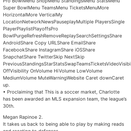
Pro BowlMenu ShopMenu StandingsMenu StatsMenu
Super BowlMenu TeamsMenu TicketsMenuMore
HorizontalMore VerticalMy
LocationNetworkNewsPauseplayMultiple PlayersSingle
PlayerPlaylistPlayoffsPro
BowlPurgeRefreshRemoveReplaySearchSettingsShare
AndroidShare Copy URLShare EmailShare
FacebookShare InstagramShare iOSShare
SnapchatShare TwitterSkip NextSkip
PreviousStandingsStarStatsSwapTeamsTicketsVideoVisibil
OffVisibility OnVolume HiVolume LowVolume
MediumVolume MuteWarningWebsite Caret downCaret
up.
• Proclaiming that This is a soccer market, Charlotte
has been awarded an MLS expansion team, the league’s
30th.
Megan Rapinoe 2.
It takes us back to being able to play by making reads