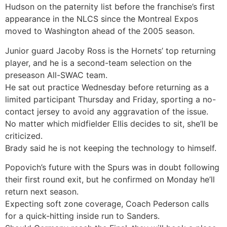
Hudson on the paternity list before the franchise’s first
appearance in the NLCS since the Montreal Expos
moved to Washington ahead of the 2005 season.
Junior guard Jacoby Ross is the Hornets’ top returning
player, and he is a second-team selection on the
preseason All-SWAC team.
He sat out practice Wednesday before returning as a
limited participant Thursday and Friday, sporting a no-
contact jersey to avoid any aggravation of the issue.
No matter which midfielder Ellis decides to sit, she’ll be
criticized.
Brady said he is not keeping the technology to himself.
Popovich’s future with the Spurs was in doubt following
their first round exit, but he confirmed on Monday he’ll
return next season.
Expecting soft zone coverage, Coach Pederson calls
for a quick-hitting inside run to Sanders.