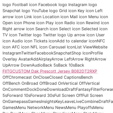
logo Football icon Facebook logo Instagram logo
Snapchat logo YouTube logo Grid icon Key icon Left
arrow icon Link icon Location icon Mail icon Menu icon
Open icon Phone icon Play icon Radio icon Rewind icon
Right arrow icon Search icon Select icon Selected icon
TV icon Twitter logo Twitter logo Up arrow icon User
icon Audio icon Tickets iconAdd to calendar iconNFC
icon AFC icon NFL icon Carousel IconList ViewWebsite
InstagramTwitterFacebookSnapchatShop IconProfile
Overlay AvatarAddAirplayArrow LeftArrow RightArrow
UpArrow DownAudioBack 5sBack 10sBack
FIITGCUSTOM Dak Prescott Jersey B082DT2RXP
OffChromecast OnCloseClosed CaptionsBench
OffBench OnBroad OffBroad OnVertical OffVertical
OnCommentDockDoneDownloadDraftFantasyFilterForwa
5sForward 10sForward 30sFull Screen OffFull Screen
OnGamepassGamesInsightsKeyLeaveLiveCombineDraftF
GamesMenu NetworkMenu NewsMenu PlayoffsMenu