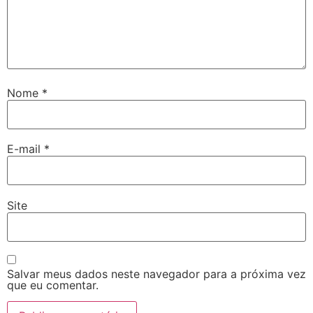
Nome
*
E-mail
*
Site
Salvar meus dados neste navegador para a próxima vez
que eu comentar.