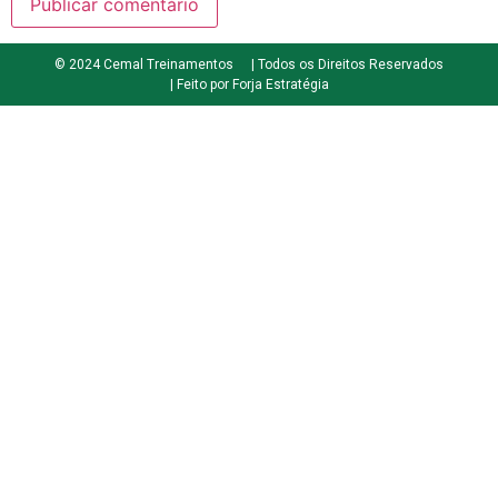
© 2024 Cemal Treinamentos
| Todos os Direitos Reservados
| Feito por Forja Estratégia