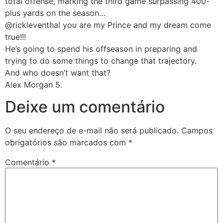
total offense, marking the third game surpassing 400-
plus yards on the season…
@rickleventhal you are my Prince and my dream come
true!!!
He’s going to spend his offseason in preparing and
trying to do some things to change that trajectory.
And who doesn’t want that?
Alex Morgan 5.
Deixe um comentário
O seu endereço de e-mail não será publicado.
Campos
obrigatórios são marcados com
*
Comentário
*