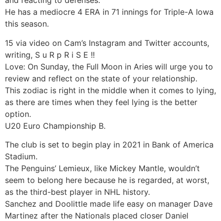
and reacting to defenses.
He has a mediocre 4 ERA in 71 innings for Triple-A Iowa
this season.
15 via video on Cam’s Instagram and Twitter accounts,
writing, S u R p R i S E !!
Love: On Sunday, the Full Moon in Aries will urge you to
review and reflect on the state of your relationship.
This zodiac is right in the middle when it comes to lying,
as there are times when they feel lying is the better
option.
U20 Euro Championship B.
The club is set to begin play in 2021 in Bank of America
Stadium.
The Penguins’ Lemieux, like Mickey Mantle, wouldn’t
seem to belong here because he is regarded, at worst,
as the third-best player in NHL history.
Sanchez and Doolittle made life easy on manager Dave
Martinez after the Nationals placed closer Daniel