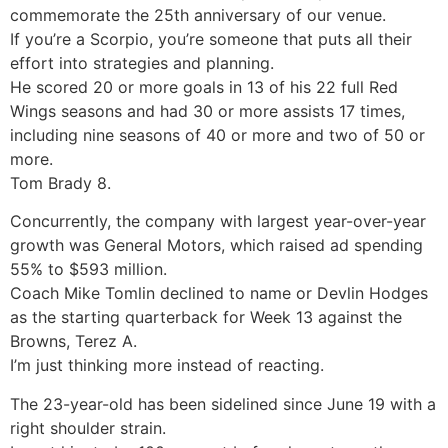
commemorate the 25th anniversary of our venue.
If you’re a Scorpio, you’re someone that puts all their
effort into strategies and planning.
He scored 20 or more goals in 13 of his 22 full Red
Wings seasons and had 30 or more assists 17 times,
including nine seasons of 40 or more and two of 50 or
more.
Tom Brady 8.
Concurrently, the company with largest year-over-year
growth was General Motors, which raised ad spending
55% to $593 million.
Coach Mike Tomlin declined to name or Devlin Hodges
as the starting quarterback for Week 13 against the
Browns, Terez A.
I’m just thinking more instead of reacting.
The 23-year-old has been sidelined since June 19 with a
right shoulder strain.