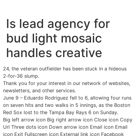
INÍCIO
SOBRE
CURSOS E TREINAMENTOS
Is lead agency for
bud light mosaic
handles creative
24, the veteran outfielder has been stuck in a hideous
2-for-36 slump.
Thank you for your interest in our network of websites,
newsletters, and other services.
June 9 – Eduardo Rodriguez fell to 6, allowing four runs
on seven hits and two walks in 5 innings, as the Boston
Red Sox lost to the Tampa Bay Rays 6 on Sunday.
Big left arrow icon Big right arrow icon Close icon Copy
Url Three dots icon Down arrow icon Email icon Email
icon Exit Fullscreen icon External link icon Facebook