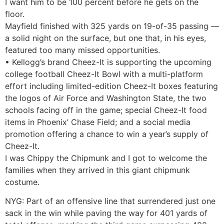
I want him to be 100 percent before he gets on the
floor.
Mayfield finished with 325 yards on 19-of-35 passing —
a solid night on the surface, but one that, in his eyes,
featured too many missed opportunities.
• Kellogg’s brand Cheez-It is supporting the upcoming
college football Cheez-It Bowl with a multi-platform
effort including limited-edition Cheez-It boxes featuring
the logos of Air Force and Washington State, the two
schools facing off in the game; special Cheez-It food
items in Phoenix’ Chase Field; and a social media
promotion offering a chance to win a year’s supply of
Cheez-It.
I was Chippy the Chipmunk and I got to welcome the
families when they arrived in this giant chipmunk
costume.
NYG: Part of an offensive line that surrendered just one
sack in the win while paving the way for 401 yards of